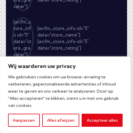
vatar"]
[wcfm_s
tore_inf
[wcfm_store_info id="5"
o id="5"
data="store_name"]
data="st
[wcfm_store_info id="5"
ore_gra
data="store_rating"]
vatar"]
Wij waarderen uw privacy
We gebruiken cookies om uw browse-ervaring te
verbeteren, gepersonaliseerde advertenties of inhoud
weer te geven en ons verkeer te analyseren. Door op
"Alles accepteren" te klikken, stemt u in met ons gebruik
van cookies.
Aanpassen
Alles afwijzen
Accepteer alles