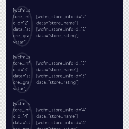
[wcfm_s
tore_inf
[wcfm_store_info id="2"
o id="2"
data="store_name"]
data="st
[wcfm_store_info id="2"
ore_gra
data="store_rating"]
vatar"]
[wcfm_s
tore_inf
[wcfm_store_info id="3"
o id="3"
data="store_name"]
data="st
[wcfm_store_info id="3"
ore_gra
data="store_rating"]
vatar"]
[wcfm_s
tore_inf
[wcfm_store_info id="4"
o id="4"
data="store_name"]
data="st
[wcfm_store_info id="4"
ore_gra
data="store_rating"]